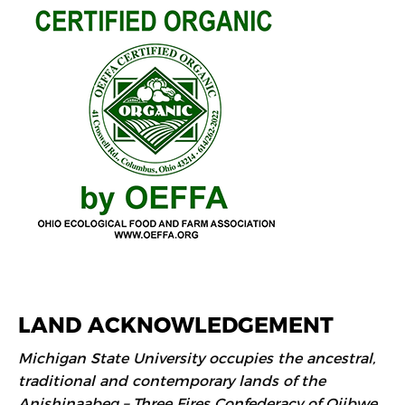
LAND ACKNOWLEDGEMENT
Michigan State University occupies the ancestral,
traditional and contemporary lands of the
Anishinaabeg – Three Fires Confederacy of Ojibwe,