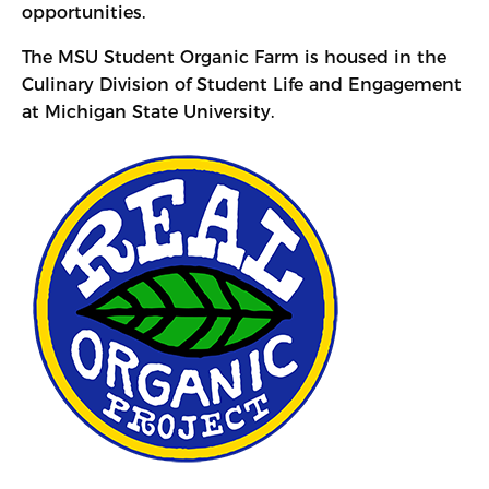
opportunities.
The MSU Student Organic Farm is housed in the
Culinary Division of Student Life and Engagement
at Michigan State University.