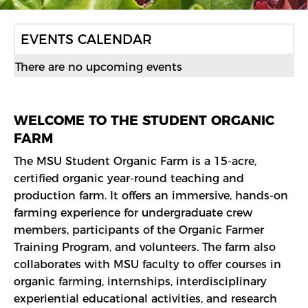
F
EVENTS CALENDAR
R
There are no upcoming events
O
N
WELCOME TO THE STUDENT ORGANIC
FARM
T
The MSU Student Organic Farm is a 15-acre,
P
certified organic year-round teaching and
production farm. It offers an immersive, hands-on
A
farming experience for undergraduate crew
G
members, participants of the Organic Farmer
Training Program, and volunteers. The farm also
E
collaborates with MSU faculty to offer courses in
organic farming, internships, interdisciplinary
experiential educational activities, and research